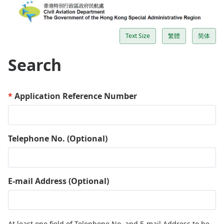
Text Size
繁體
简体
Search
Application Reference Number
Telephone No. (Optional)
E-mail Address (Optional)
At least one field of Telephone No. and E-mail Address to be