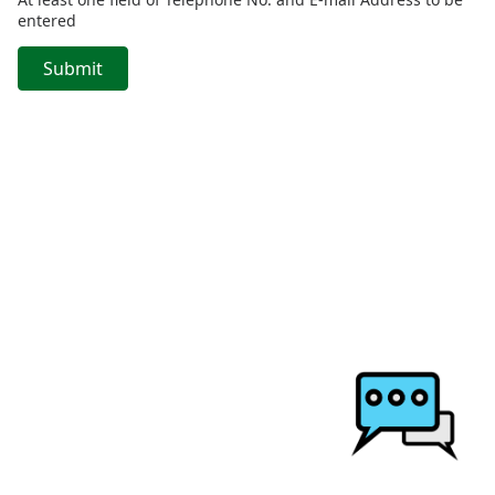
entered
Submit